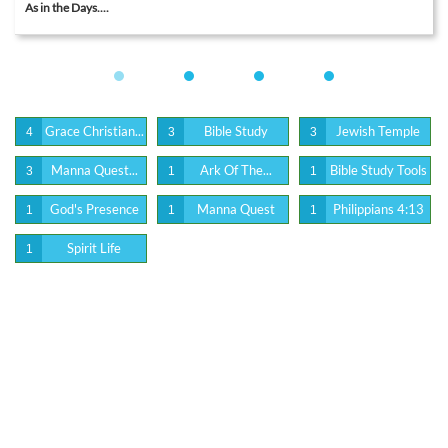
As in the Days....
Grace Christian...
Bible Study
Jewish Temple
4
3
3
Manna Quest...
Ark Of The...
Bible Study Tools
3
1
1
God's Presence
Manna Quest
Philippians 4:13
1
1
1
Spirit Life
1