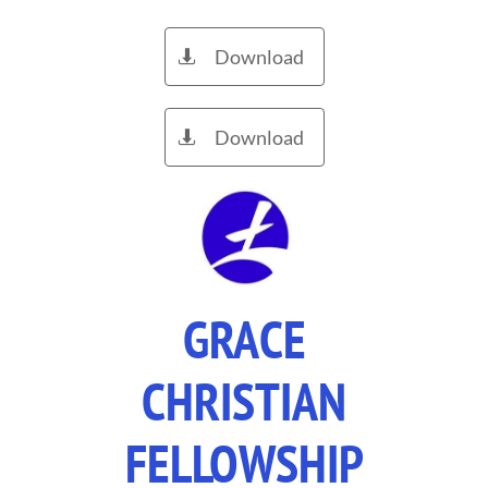
Download

Download

GRACE
CHRISTIAN
FELLOWSHIP