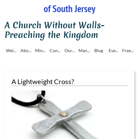
of South Jersey
A Church Without Walls-
Preaching the Kingdom
Wel...
Abo...
Min...
Con...
Our...
Man...
Blog
Eve...
Free...
A Lightweight Cross?