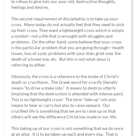
to refuse to give into our your old, destructive thoughts,
feelings and desires.
The second requirement of discipleship is to take up your
cross. Many today do not actually feel that they need to pick
up their cross. They want a lightweight cross which is simply
a symbol—not a life that is wrought with struggles and
problems. On the other hand, some believe that your cross
is the particular problem that you are going through—health
issues, loss of a job, problems with your kids, grief over the
death of a loved one, etc. But this is not what Jesus is
referring to either.
Obviously, the cross is a reference to the mode of Christ’s
death or crucifixion. The Greek word for crucify literally
means “to drive a stake into.” It means to destroy utterly
(implying that the destruction is attended with intense pain).
This is no lightweight cross! The term “take up” not only
means to bear or carry but also to raise upward. Our
crucified life is something that we are to raise up so that
others will see the difference Christ has made in our life.
This taking up of our cross is not something that we do once
at an altar. It is to be taken up each and every day. That is