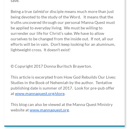
save.
Being a true
talmid
or disciple means much more than just
being devoted to the study of the Word. It means that the
truths uncovered through our personal Manna Quest must
be applied to everyday living. We must be willing to
surrender our life for Christ’s sake. We have to allow
ourselves to be changed from the inside out. If not, all our
efforts will be in vain. Don’t keep looking for an aluminum,
lightweight cross. It doesn’t exist!
© Copyright 2017 Donna Buritsch Brayerton.
This article is excerpted from How God Rebuilds Our Lives:
Studies in the Book of Nehemiah by the author. Tentative
publishing date is summer of 2017. Look for pre-pub offer
at
www.mannaquest.org/store
.
This blog can also be viewed at the Manna Quest Ministry
website at
www.mannaquest.org
.