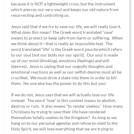
because it is NOT a lightweight cross, but the instrument
which pierces our very soul and keeps our old nature from
resurrecting and controlling us.
Jesus said that if we try to save our life, we will really lose it.
What does this mean? The Greek word translated “save”
means to protect or keep safe from harm or suffering. When
we think about it—that is really an impossible feat. The
word translated “life” is the Greek word
psuche
which refers
to our soul (not our body nor our spirit). Our soul is made
up of our mind (thinking), emotions (feelings) and will
(desires). Jesus is saying that our ungodly thoughts and
emotional reactions as well as our selfish desires must all be
crucified. We must drive a stake into them in order to kill
them. No one else has the power to do this but you!
If we do not, Jesus says that we will actually lose our life
instead. The word “lose” in this context means to abolish,
destroy or ruin. It also means “to render useless.” How many
Christians by trying to save their life have rendered
themselves totally useless to the Kingdom? As long as we
hang on to our personal agendas and refuse to yield to the
Holy Spirit, we will lose everything that we are trying to