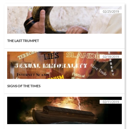
02/25/2019
THE LAST TRUMPET
02/18/2019
SIGNS OF THE TIMES
02/11/2019