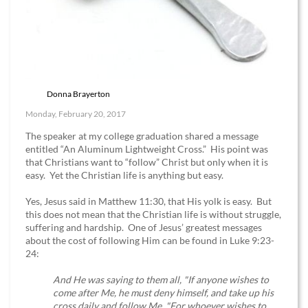
Donna Brayerton
Monday, February 20, 2017
The speaker at my college graduation shared a message
entitled “An Aluminum Lightweight Cross.” His point was
that Christians want to “follow” Christ but only when it is
easy. Yet the Christian life is anything but easy.
Yes, Jesus said in Matthew 11:30, that His yolk is easy. But
this does not mean that the Christian life is without struggle,
suffering and hardship. One of Jesus’ greatest messages
about the cost of following Him can be found in Luke 9:23-
24:
And He was saying to them all, "If anyone wishes to
come after Me, he must deny himself, and take up his
cross daily and follow Me. "For whoever wishes to