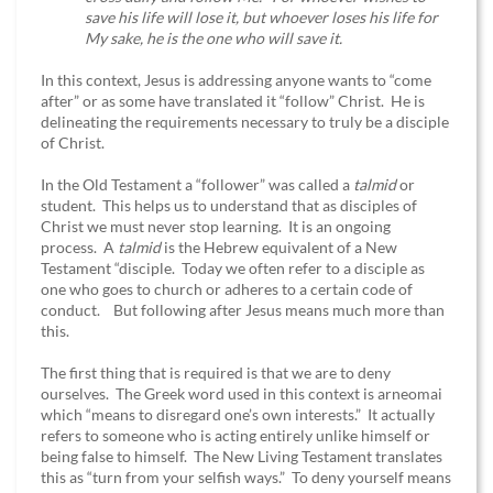
save his life will lose it, but whoever loses his life for
My sake, he is the one who will save it.
In this context, Jesus is addressing anyone wants to “come
after” or as some have translated it “follow” Christ. He is
delineating the requirements necessary to truly be a disciple
of Christ.
In the Old Testament a “follower” was called a
talmid
or
student. This helps us to understand that as disciples of
Christ we must never stop learning. It is an ongoing
process. A
talmid
is the Hebrew equivalent of a New
Testament “disciple. Today we often refer to a disciple as
one who goes to church or adheres to a certain code of
conduct. But following after Jesus means much more than
this.
The first thing that is required is that we are to deny
ourselves. The Greek word used in this context is arneomai
which “means to disregard one’s own interests.” It actually
refers to someone who is acting entirely unlike himself or
being false to himself. The New Living Testament translates
this as “turn from your selfish ways.” To deny yourself means