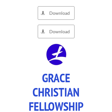
Download

Download

GRACE
CHRISTIAN
FELLOWSHIP