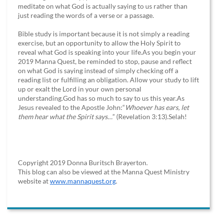
meditate on what God is actually saying to us rather than
just reading the words of a verse or a passage.
Bible study is important because it is not simply a reading
exercise, but an opportunity to allow the Holy Spirit to
reveal what God is speaking into your life.As you begin your
2019 Manna Quest, be reminded to stop, pause and reflect
on what God is saying instead of simply checking off a
reading list or fulfilling an obligation. Allow your study to lift
up or exalt the Lord in your own personal
understanding.God has so much to say to us this year.As
Jesus revealed to the Apostle John:“
Whoever has ears, let
them hear what the Spirit says…
” (Revelation 3:13).Selah!
Copyright 2019 Donna Buritsch Brayerton.
This blog can also be viewed at the Manna Quest Ministry
website at
www.mannaquest.org
.