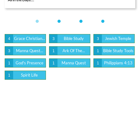
Grace Christian...
Bible Study
Jewish Temple
4
3
3
Manna Quest...
Ark Of The...
Bible Study Tools
3
1
1
God's Presence
Manna Quest
Philippians 4:13
1
1
1
Spirit Life
1