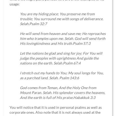
usage:
You are my hiding place; You preserve me from
trouble; You surround me with songs of deliverance.
Selah.Psalm 32:7
He will send from heaven and save me; He reproaches
him who tramples upon me. Selah. God will send forth
His lovingkindness and His truth.Psalm 57:3
Let the nations be glad and sing for joy; For You will
judge the peoples with uprightness And guide the
nations on the earth. Selah.Psalm 67:4
I stretch out my hands to You; My soul longs for You,
as a parched land. Selah. Psalm 143:6
God comes from Teman, And the Holy One from
Mount Paran. Selah. His splendor covers the heavens,
And the earth is full of His praise.Habakkuk 3:3
You will notice that it is used in personal psalms as well as
corporate ones. Also note that it is not always used at the