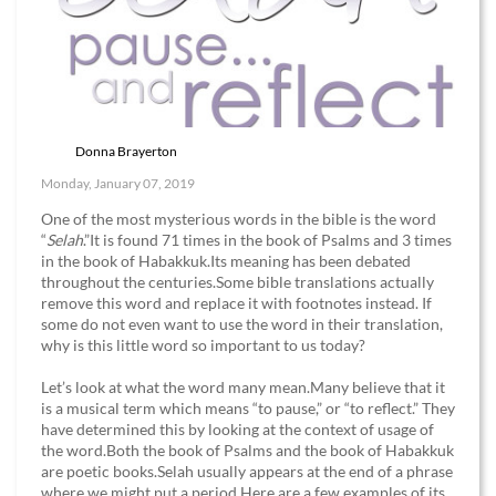
Donna Brayerton
Monday, January 07, 2019
One of the most mysterious words in the bible is the word
“
Selah
.”It is found 71 times in the book of Psalms and 3 times
in the book of Habakkuk.Its meaning has been debated
throughout the centuries.Some bible translations actually
remove this word and replace it with footnotes instead. If
some do not even want to use the word in their translation,
why is this little word so important to us today?
Let’s look at what the word many mean.Many believe that it
is a musical term which means “to pause,” or “to reflect.” They
have determined this by looking at the context of usage of
the word.Both the book of Psalms and the book of Habakkuk
are poetic books.Selah usually appears at the end of a phrase
where we might put a period.Here are a few examples of its