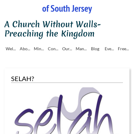
of South Jersey
A Church Without Walls-
Preaching the Kingdom
Wel...
Abo...
Min...
Con...
Our...
Man...
Blog
Eve...
Free...
SELAH?