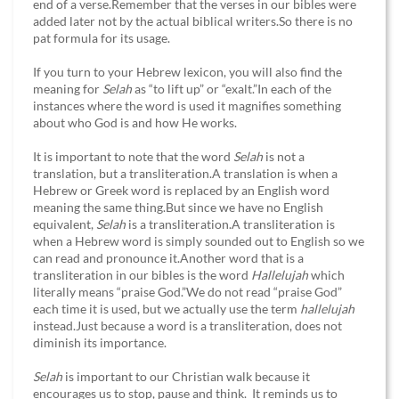
end of a verse.Remember that the verses in our bibles were
added later not by the actual biblical writers.So there is no
pat formula for its usage.
If you turn to your Hebrew lexicon, you will also find the
meaning for
Selah
as “to lift up” or “exalt.”In each of the
instances where the word is used it magnifies something
about who God is and how He works.
It is important to note that the word
Selah
is not a
translation, but a transliteration.A translation is when a
Hebrew or Greek word is replaced by an English word
meaning the same thing.But since we have no English
equivalent,
Selah
is a transliteration.A transliteration is
when a Hebrew word is simply sounded out to English so we
can read and pronounce it.Another word that is a
transliteration in our bibles is the word
Hallelujah
which
literally means “praise God.”We do not read “praise God”
each time it is used, but we actually use the term
hallelujah
instead.Just because a word is a transliteration, does not
diminish its importance.
Selah
is important to our Christian walk because it
encourages us to stop, pause and think. It reminds us to