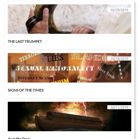
02/25/2019
THE LAST TRUMPET
02/18/2019
SIGNS OF THE TIMES
02/11/2019
As in the Days....